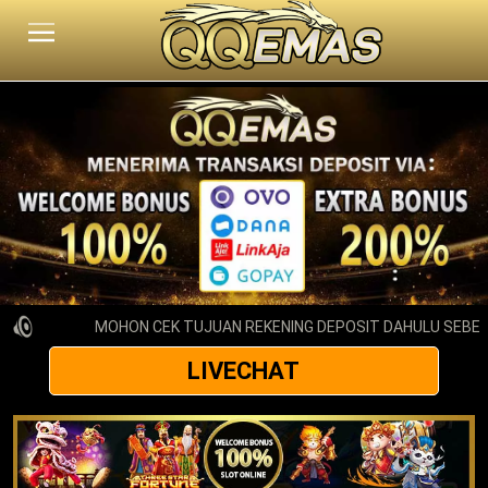
MOHON CEK TUJUAN REKENING DEPOSIT DAHULU SEBELU
LIVECHAT