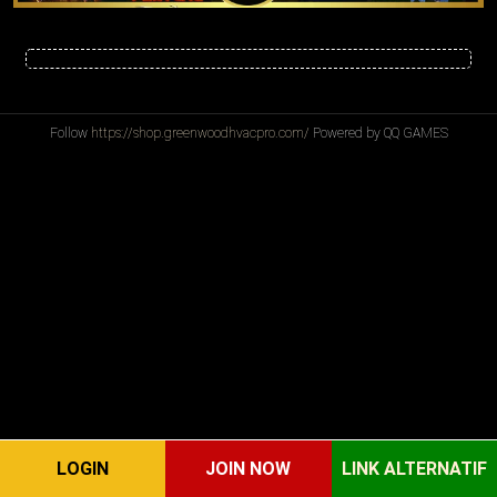
Follow
https://shop.greenwoodhvacpro.com/
Powered by QQ GAMES
LOGIN
JOIN NOW
LINK ALTERNATIF